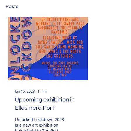
Posts
Jun 15, 2023
∙
1
min
Upcoming exhibition in
Ellesmere Port
Unlocked Lockdown 2023
is a new art exhibition
being held in The Port