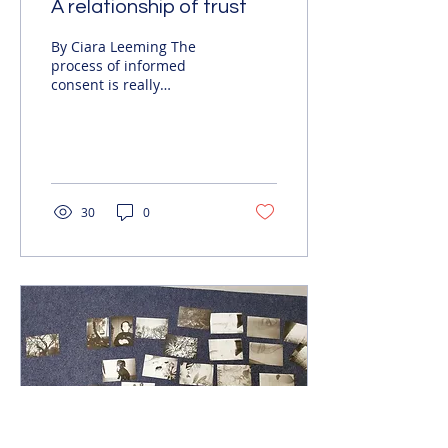
A relationship of trust
By Ciara Leeming The
process of informed
consent is really
important in socially
engaged practice – this
gives participants the
right to...
30
0