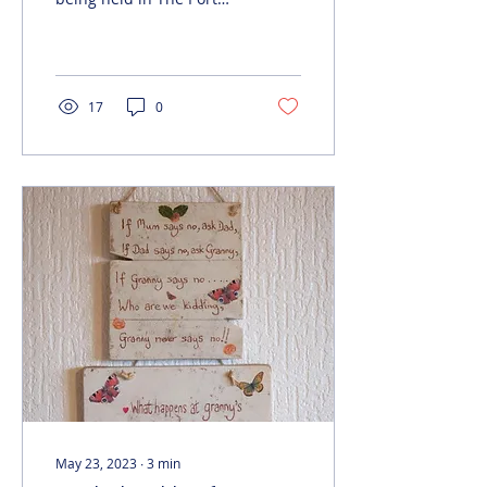
Arcades shopping centre,
Ellesmere Port, from 23
to 25 June 12noon...
17
0
May 23, 2023
∙
3
min