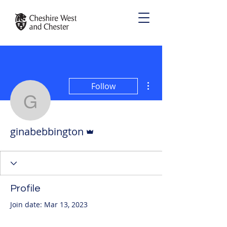
More actions
Follow
ginabebbington
Admin
ginabebbington
Profile
Join date: Mar 13, 2023