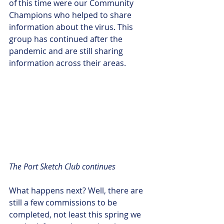
of this time were our Community 
Champions who helped to share 
information about the virus. This 
group has continued after the 
pandemic and are still sharing 
information across their areas.
The Port Sketch Club continues
What happens next? Well, there are 
still a few commissions to be 
completed, not least this spring we 