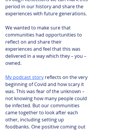
period in our history and share the 
experiences with future generations.
We wanted to make sure that 
communities had opportunities to 
reflect on and share their 
experiences and feel that this was 
delivered in a way which they – you – 
owned.
My podcast story
 reflects on the very 
beginning of Covid and how scary it 
was. This was fear of the unknown – 
not knowing how many people could 
be infected. But our communities 
came together to look after each 
other, including setting up 
foodbanks. One positive coming out 