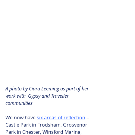
A photo by Ciara Leeming as part of her 
work with  Gypsy and Traveller 
communities
We now have 
six areas of reflection
 – 
Castle Park in Frodsham, Grosvenor 
Park in Chester, Winsford Marina, 