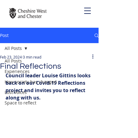
Post
All Posts
Feb 23, 2024
3 min read
All Posts
Final Reflections
Experiences
Council leader Louise Gittins looks 
How society has changed
back on our Covid-19 Reflections 
project and invites you to reflect 
Lost voices
along with us. 
Space to reflect