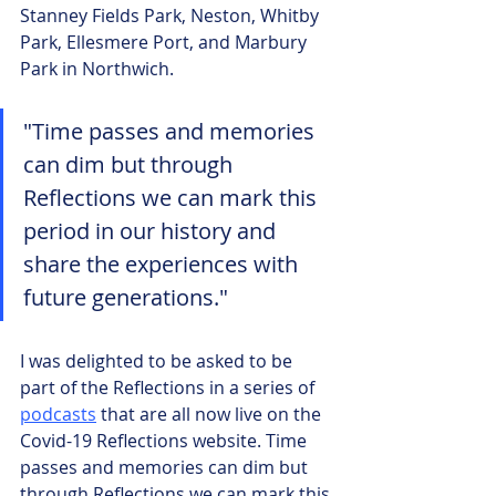
Stanney Fields Park, Neston, Whitby 
Park, Ellesmere Port, and Marbury 
Park in Northwich.
"Time passes and memories 
can dim but through 
Reflections we can mark this 
period in our history and 
share the experiences with 
future generations."
I was delighted to be asked to be 
part of the Reflections in a series of 
podcasts
 that are all now live on the 
Covid-19 Reflections website. Time 
passes and memories can dim but 
through Reflections we can mark this 