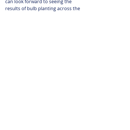
can look forward to seeing the 
results of bulb planting across the 
borough. There are further 
exhibitions planned and I’m pleased 
to say that the
Port Sketch Club
, set 
up during the Reflections project, will 
continue at Theatre Porto. Where 
possible a record of the programme 
will be preserved within the archives 
of the Borough for future 
generations to look back at this time 
when so much changed for people in 
Cheshire West.
I’d like to thank everyone who has 
taken part in these reflections,
 both 
as a contributor and as part of the 
audience, many of us have 
experienced the same or similar 