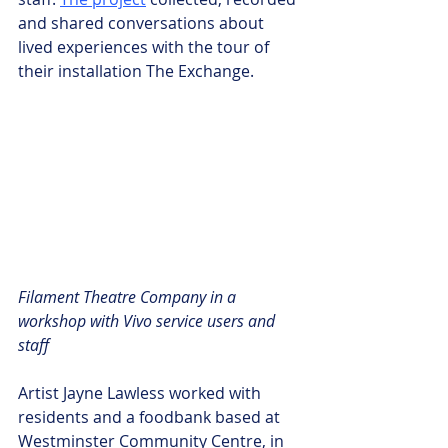
and shared conversations about 
lived experiences with the tour of 
their installation The Exchange.
Filament Theatre Company in a 
workshop with Vivo service users and 
staff
Artist Jayne Lawless worked with 
residents and a foodbank based at 
Westminster Community Centre, in 