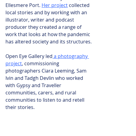
Ellesmere Port. 
Her project
 collected 
local stories and by working with an 
illustrator, writer and podcast 
producer they created a range of 
work that looks at how the pandemic 
has altered society and its structures.
Open Eye Gallery led
 a photography 
project
, commissioning 
photographers Ciara Leeming, Sam 
Ivin and Tadgh Devlin who worked 
with Gypsy and Traveller 
communities, carers, and rural 
communities to listen to and retell 
their stories.