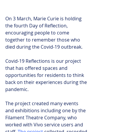
On 3 March, Marie Curie is holding 
the fourth Day of Reflection, 
encouraging people to come 
together to remember those who 
died during the Covid-19 outbreak.
Covid-19 Reflections is our project 
that has offered spaces and 
opportunities for residents to think 
back on their experiences during the 
pandemic.
The project created many events 
and exhibitions including one by the 
Filament Theatre Company, who 
worked with Vivo service users and 
staff. 
The project
 collected, recorded 