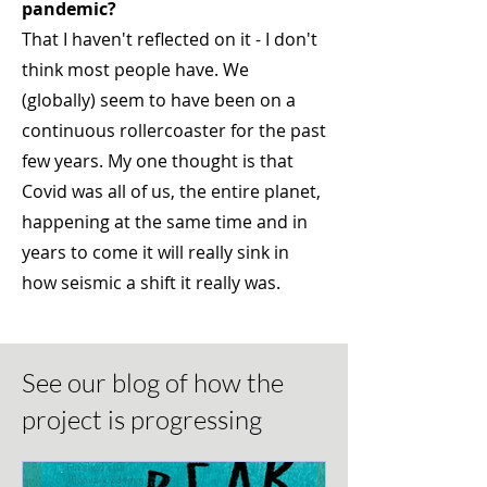
pandemic?
That I haven't reflected on it - I don't
think most people have. We
(globally) seem to have been on a
continuous rollercoaster for the past
few years. My one thought is that
Covid was all of us, the entire planet,
happening at the same time and in
years to come it will really sink in
how seismic a shift it really was.
See our blog of how the
project is progressing