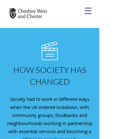
HOW SOCIETY HAS
CHANGED
Society had to work in different ways
when the UK entered lockdown, with
community groups, foodbanks and
neighbourhoods working in partnership
with essential services and becoming a