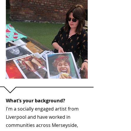
What’s your background?
I'm a socially engaged artist from
Liverpool and have worked in
communities across Merseyside,