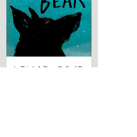
In Print: A Dog Called Bear
“Just because you can't see us
doesn't mean we aren't here.” The
birds, hidden neighbours of the town,
watch as this story of A Dog...