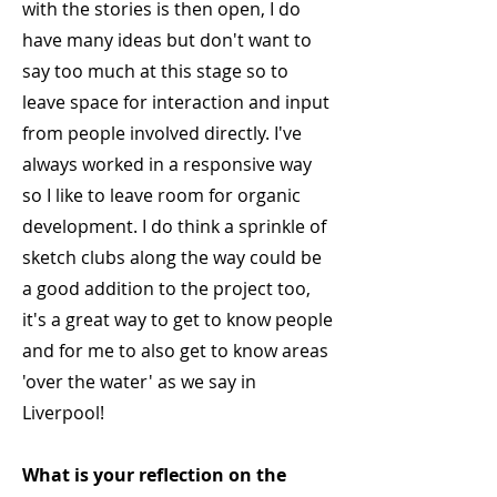
with the stories is then open, I do
have many ideas but don't want to
say too much at this stage so to
leave space for interaction and input
from people involved directly. I've
always worked in a responsive way
so I like to leave room for organic
development. I do think a sprinkle of
sketch clubs along the way could be
a good addition to the project too,
it's a great way to get to know people
and for me to also get to know areas
'over the water' as we say in
Liverpool!
What is your reflection on the