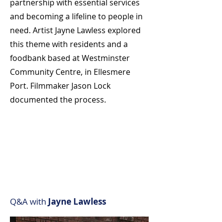
partnership with essential services
and becoming a lifeline to people in
need. Artist Jayne Lawless explored
this theme with residents and a
foodbank based at Westminster
Community Centre, in Ellesmere
Port. Filmmaker Jason Lock
documented the process.
Q&A with
Jayne Lawless