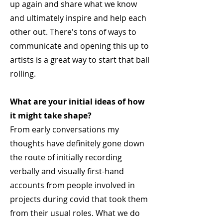
up again and share what we know
and ultimately inspire and help each
other out. There's tons of ways to
communicate and opening this up to
artists is a great way to start that ball
rolling.
What are your initial ideas of how
it might take shape?
From early conversations my
thoughts have definitely gone down
the route of initially recording
verbally and visually first-hand
accounts from people involved in
projects during covid that took them
from their usual roles. What we do