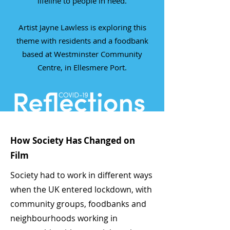
lifeline to people in need.
Artist Jayne Lawless is exploring this
theme with residents and a foodbank
based at Westminster Community
Centre, in Ellesmere Port.
How Society Has Changed on
Film
Society had to work in different ways
when the UK entered lockdown, with
community groups, foodbanks and
neighbourhoods working in