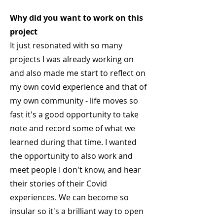
Why did you want to work on this
project
It just resonated with so many
projects I was already working on
and also made me start to reflect on
my own covid experience and that of
my own community - life moves so
fast it's a good opportunity to take
note and record some of what we
learned during that time. I wanted
the opportunity to also work and
meet people I don't know, and hear
their stories of their Covid
experiences. We can become so
insular so it's a brilliant way to open