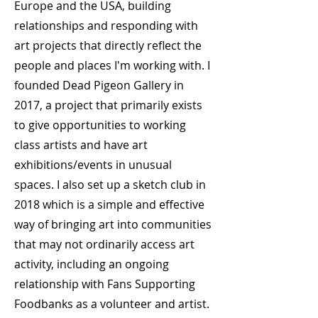
Europe and the USA, building
relationships and responding with
art projects that directly reflect the
people and places I'm working with. I
founded Dead Pigeon Gallery in
2017, a project that primarily exists
to give opportunities to working
class artists and have art
exhibitions/events in unusual
spaces. I also set up a sketch club in
2018 which is a simple and effective
way of bringing art into communities
that may not ordinarily access art
activity, including an ongoing
relationship with Fans Supporting
Foodbanks as a volunteer and artist.