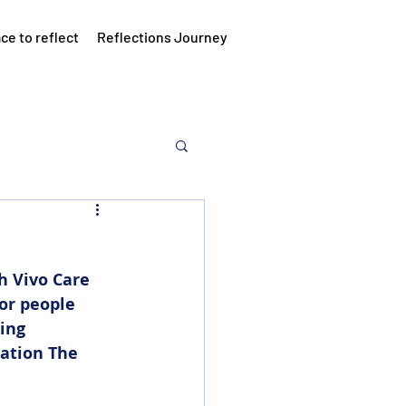
ce to reflect
Reflections Journey
h Vivo Care 
or people 
ing 
ation The 