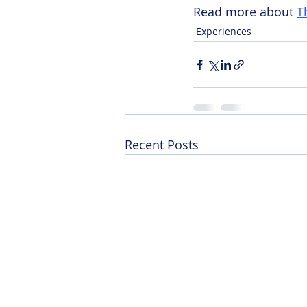
Read more about 
T
Experiences
Recent Posts