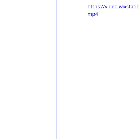
https://video.wixsta
mp4