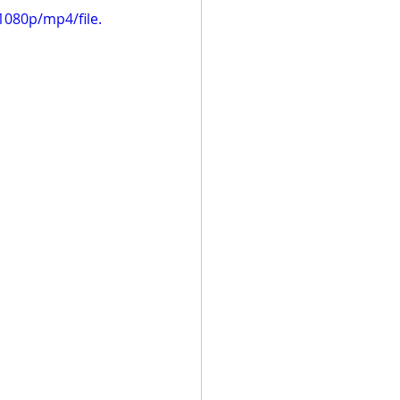
080p/mp4/file.