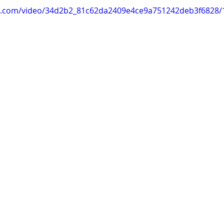
tic.com/video/34d2b2_81c62da2409e4ce9a751242deb3f6828/1