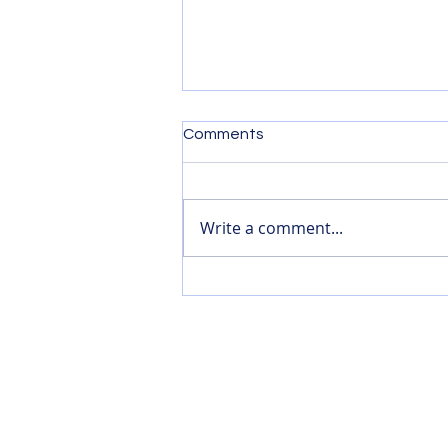
Comments
Write a comment...
Reflections on Film