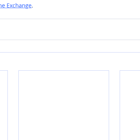
he Exchange
.