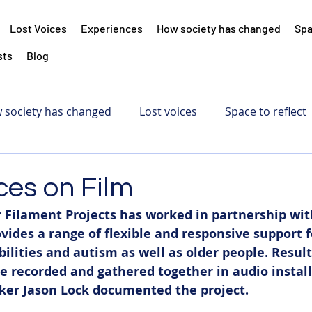
Lost Voices
Experiences
How society has changed
Spa
sts
Blog
 society has changed
Lost voices
Space to reflect
ces on Film
 Filament Projects has worked in partnership wit
vides a range of flexible and responsive support f
bilities and autism as well as older people. Result
e recorded and gathered together in audio install
er Jason Lock documented the project. 