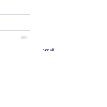
See All