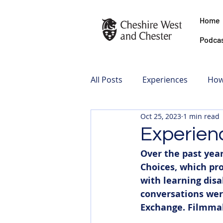
Home
Podca
All Posts
Experiences
How
Oct 25, 2023
1 min read
Experien
Over the past year
Choices, which pro
with learning disa
conversations wer
Exchange. Filmmak