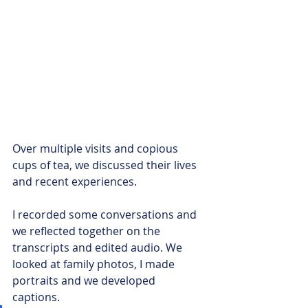
Over multiple visits and copious 
cups of tea, we discussed their lives 
and recent experiences. 
I recorded some conversations and 
we reflected together on the 
transcripts and edited audio. We 
looked at family photos, I made 
portraits and we developed 
captions. 