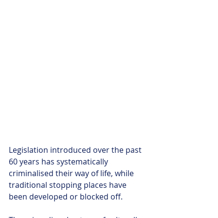
Legislation introduced over the past 
60 years has systematically 
criminalised their way of life, while 
traditional stopping places have 
been developed or blocked off. 