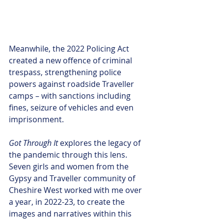
Meanwhile, the 2022 Policing Act 
created a new offence of criminal 
trespass, strengthening police 
powers against roadside Traveller 
camps – with sanctions including 
fines, seizure of vehicles and even 
imprisonment. 
Got Through It 
explores the legacy of 
the pandemic through this lens. 
Seven girls and women from the 
Gypsy and Traveller community of 
Cheshire West worked with me over 
a year, in 2022-23, to create the 
images and narratives within this 