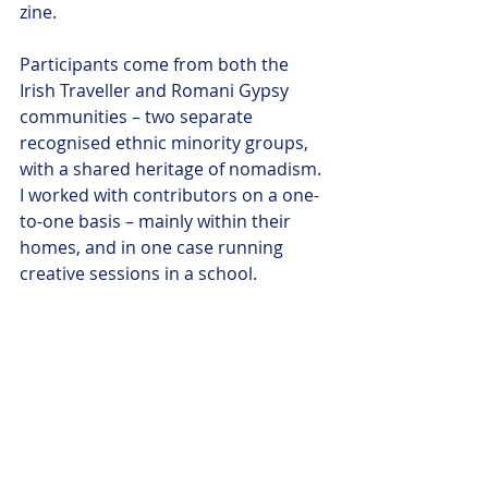
zine. 
Participants come from both the 
Irish Traveller and Romani Gypsy 
communities – two separate 
recognised ethnic minority groups, 
with a shared heritage of nomadism. 
I worked with contributors on a one-
to-one basis – mainly within their 
homes, and in one case running 
creative sessions in a school. 