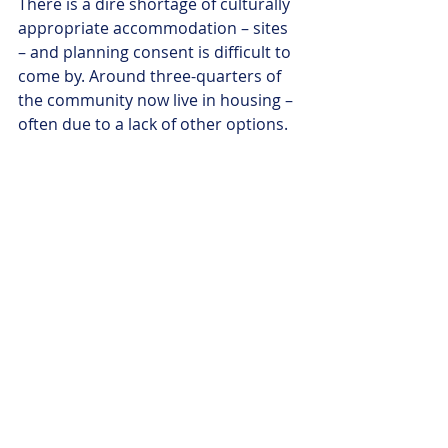
There is a dire shortage of culturally 
appropriate accommodation – sites 
– and planning consent is difficult to 
come by. Around three-quarters of 
the community now live in housing – 
often due to a lack of other options. 