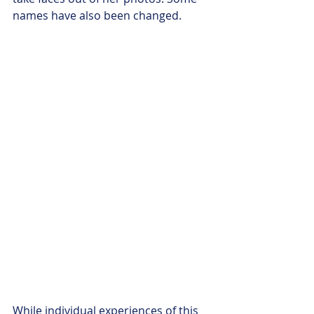
names have also been changed. 
While individual experiences of this 