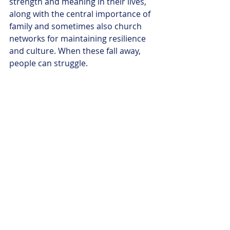
strength and meaning in their lives, 
along with the central importance of 
family and sometimes also church 
networks for maintaining resilience 
and culture. When these fall away, 
people can struggle. 