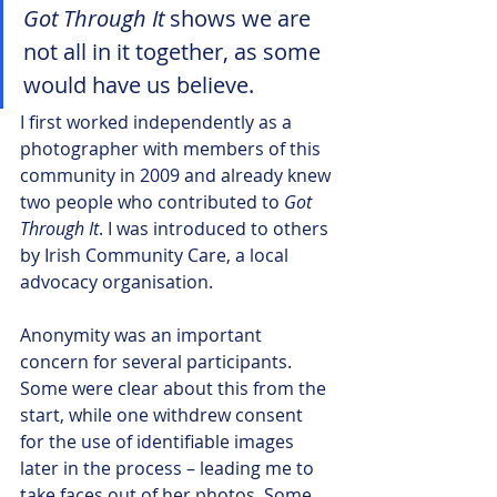
Got Through It 
shows we are 
not all in it together, as some 
would have us believe.
I first worked independently as a 
photographer with members of this 
community in 2009 and already knew 
two people who contributed to 
Got 
Through It
. I was introduced to others 
by Irish Community Care, a local 
advocacy organisation. 
Anonymity was an important 
concern for several participants. 
Some were clear about this from the 
start, while one withdrew consent 
for the use of identifiable images 
later in the process – leading me to 
take faces out of her photos. Some 