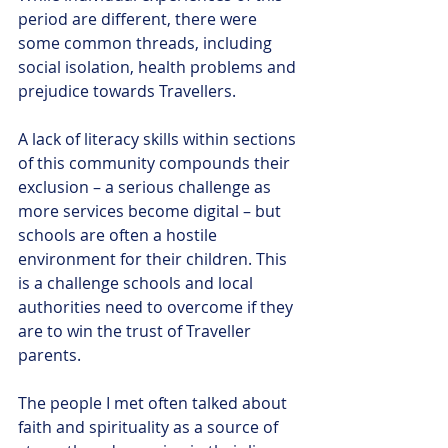
period are different, there were 
some common threads, including 
social isolation, health problems and 
prejudice towards Travellers. 
A lack of literacy skills within sections 
of this community compounds their 
exclusion – a serious challenge as 
more services become digital – but 
schools are often a hostile 
environment for their children. This 
is a challenge schools and local 
authorities need to overcome if they 
are to win the trust of Traveller 
parents. 
The people I met often talked about 
faith and spirituality as a source of 