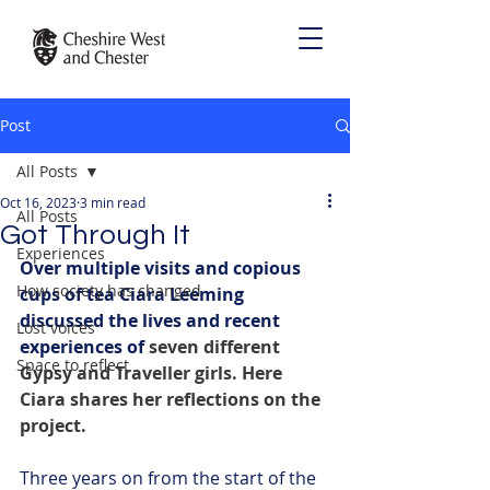
Post
All Posts
Oct 16, 2023
3 min read
All Posts
Got Through It
Experiences
Over multiple visits and copious 
How society has changed
cups of tea Ciara Leeming 
discussed the lives and recent 
Lost voices
experiences of 
seven different 
Space to reflect
Gypsy and Traveller girls. Here 
Ciara shares her reflections on the 
project.
Three years on from the start of the 