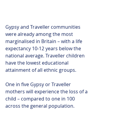
Gypsy and Traveller communities 
were already among the most 
marginalised in Britain – with a life 
expectancy 10-12 years below the 
national average. Traveller children 
have the lowest educational 
attainment of all ethnic groups. 
One in five Gypsy or Traveller 
mothers will experience the loss of a 
child – compared to one in 100 
across the general population. 