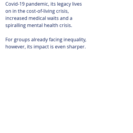
Covid-19 pandemic, its legacy lives 
on in the cost-of-living crisis, 
increased medical waits and a 
spiralling mental health crisis. 
For groups already facing inequality, 
however, its impact is even sharper. 